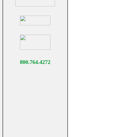
800.764.4272