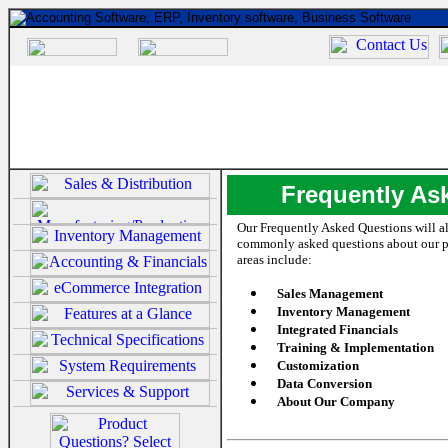
Frequently As
Our Frequently Asked Questions will a
commonly asked questions about our 
areas include:
Sales Management
Inventory Management
Integrated Financials
Training & Implementation
Customization
Data Conversion
About Our Company