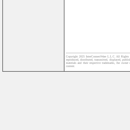
Copyright 2025 InterConnectWare L.L.C. All Rights R
reproduced, distributed, transmitted, displayed, publi
materials and their respective trademarks, the owner
content.