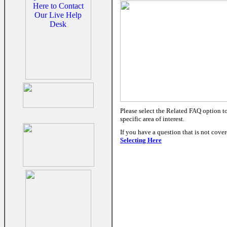
Please select the Related FAQ option t
specific area of interest.
If you have a question that is not cove
Selecting Here