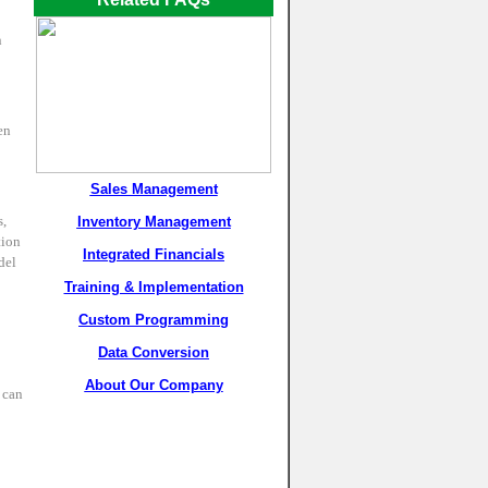
n
en
Sales Management
s,
Inventory Management
tion
Integrated Financials
del
Training & Implementation
Custom Programming
Data Conversion
About Our Company
 can