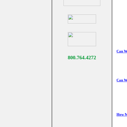
Can We
800.764.4272
Can We
How Ma