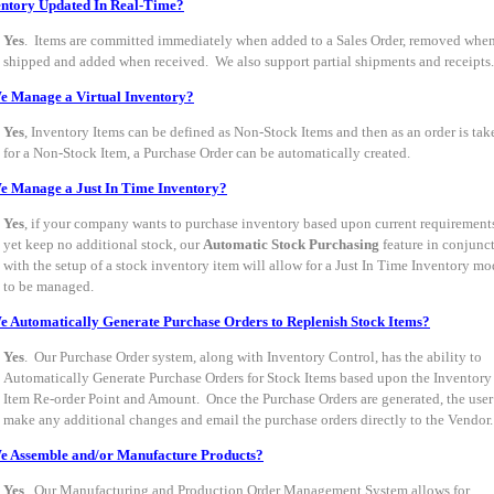
entory Updated In Real-Time?
Yes
. Items are committed immediately when added to a Sales Order, removed whe
shipped and added when received. We also support partial shipments and receipts.
e Manage a Virtual Inventory?
Yes
, Inventory Items can be defined as Non-Stock Items and then as an order is tak
for a Non-Stock Item, a Purchase Order can be automatically created.
e Manage a Just In Time Inventory?
Yes
, if your company wants to purchase inventory based upon current requirement
yet keep no additional stock, our
Automatic Stock Purchasing
feature in conjunc
with the setup of a stock inventory item will allow for a Just In Time Inventory mo
to be managed.
 Automatically Generate Purchase Orders to Replenish Stock Items?
Yes
. Our Purchase Order system, along with Inventory Control, has the ability to
Automatically Generate Purchase Orders for Stock Items based upon the Inventory
Item Re-order Point and Amount. Once the Purchase Orders are generated, the user
make any additional changes and email the purchase orders directly to the Vendor.
e Assemble and/or Manufacture Products?
Yes
. Our Manufacturing and Production Order Management System allows for