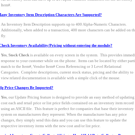
Item#.
ny Inventory Item Description Characters Are Supported?
An Inventory Item Description supports up to 400 Alpha-Numeric Characters.
Additionally, when added to a transaction, 400 more characters can be added on t
fly.
Check Inventory Availability/Pricing without entering the module?
Yes
,
Stock Check
is available on every screen in the system. This provides immed
response to your customer while on the phone. Items can be located by either part
match to the Item#, Vendor Item# Cross Referencing or 3 Level Relational
Categories. Complete descriptions, current stock status, pricing and the ability to
view related documentation is available with a simple click of the mouse.
fg Price Changes Be Imported?
Yes
, our Update Pricing feature is designed to provide an easy method of updating
cost each and retail price or list price fields contained on an inventory item record
using an ASCII file. This feature is perfect for companies that base their inventory
system on manufacturers they represent. When the manufacturer has any price
changes, they simply send this data and you can use this feature to update the
respective inventory items with the new cost and/or list price.