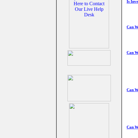
Is Inv
Can W
Can W
Can We
Can W