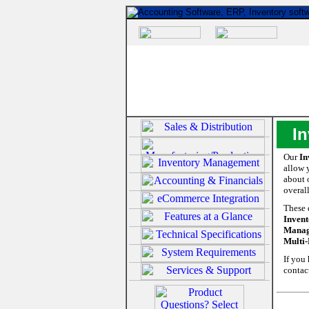
I
Our
In
allow 
about 
overal
These 
Invent
Manage
Multi-
If you
contac