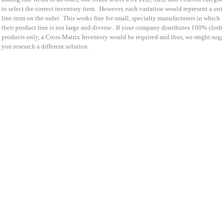
to select the correct inventory item. However, each variation would represent a un
line item on the order. This works fine for small, specialty manufacturers in which
their product line is not large and diverse. If your company distributes 100% clot
products only, a Cross Matrix Inventory would be required and thus, we might sug
you research a different solution.