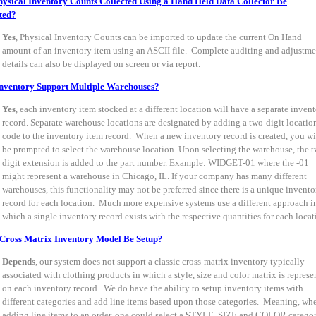
ysical Inventory Counts Collected Using a Hand Held Data Collector Be
ted?
Yes
, Physical Inventory Counts can be imported to update the current On Hand
amount of an inventory item using an ASCII file. Complete auditing and adjustme
details can also be displayed on screen or via report.
nventory Support Multiple Warehouses?
Yes
, each inventory item stocked at a different location will have a separate inven
record. Separate warehouse locations are designated by adding a two-digit locatio
code to the inventory item record. When a new inventory record is created, you wi
be prompted to select the warehouse location. Upon selecting the warehouse, the 
digit extension is added to the part number. Example: WIDGET-01 where the -01
might represent a warehouse in Chicago, IL. If your company has many different
warehouses, this functionality may not be preferred since there is a unique invento
record for each location. Much more expensive systems use a different approach i
which a single inventory record exists with the respective quantities for each locat
Cross Matrix Inventory Model Be Setup?
Depends
, our system does not support a classic cross-matrix inventory typically
associated with clothing products in which a style, size and color matrix is represe
on each inventory record. We do have the ability to setup inventory items with
different categories and add line items based upon those categories. Meaning, wh
adding line items to an order, one could select a STYLE, SIZE and COLOR catego