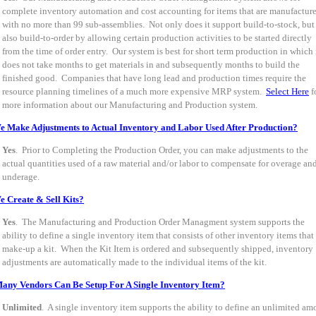
complete inventory automation and cost accounting for items that are manufactur
with no more than 99 sub-assemblies. Not only does it support build-to-stock, but
also build-to-order by allowing certain production activities to be started directly
from the time of order entry. Our system is best for short term production in which 
does not take months to get materials in and subsequently months to build the
finished good. Companies that have long lead and production times require the
resource planning timelines of a much more expensive MRP system.
Select Here
f
more information about our Manufacturing and Production system.
 Make Adjustments to Actual Inventory and Labor Used After Production?
Yes
. Prior to Completing the Production Order, you can make adjustments to the
actual quantities used of a raw material and/or labor to compensate for overage an
underage.
 Create & Sell Kits?
Yes
. The Manufacturing and Production Order Managment system supports the
ability to define a single inventory item that consists of other inventory items that
make-up a kit. When the Kit Item is ordered and subsequently shipped, inventory
adjustments are automatically made to the individual items of the kit.
ny Vendors Can Be Setup For A Single Inventory Item?
Unlimited
. A single inventory item supports the ability to define an unlimited am