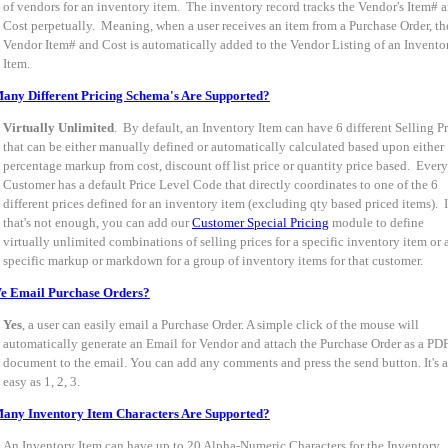
of vendors for an inventory item. The inventory record tracks the Vendor's Item# 
Cost perpetually. Meaning, when a user receives an item from a Purchase Order, th
Vendor Item# and Cost is automatically added to the Vendor Listing of an Invento
Item.
ny Different Pricing Schema's Are Supported?
Virtually Unlimited
. By default, an Inventory Item can have 6 different Selling Pr
that can be either manually defined or automatically calculated based upon either
percentage markup from cost, discount off list price or quantity price based. Every
Customer has a default Price Level Code that directly coordinates to one of the 6
different prices defined for an inventory item (excluding qty based priced items). I
that's not enough, you can add our
Customer Special Pricing
module to define
virtually unlimited combinations of selling prices for a specific inventory item or 
specific markup or markdown for a group of inventory items for that customer.
e Email Purchase Orders?
Yes
, a user can easily email a Purchase Order. A simple click of the mouse will
automatically generate an Email for Vendor and attach the Purchase Order as a PD
document to the email. You can add any comments and press the send button. It's a
easy as 1, 2, 3.
any Inventory Item Characters Are Supported?
An Inventory Item can have up to 20 Alpha-Numeric Characters for the Inventory