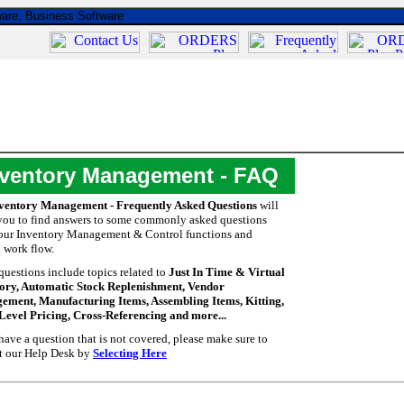
nventory Management - FAQ
ventory Management - Frequently Asked Questions
will
you to find answers to some commonly asked questions
our Inventory Management & Control functions and
l work flow.
questions include topics related to
Just In Time & Virtual
ory, Automatic Stock Replenishment, Vendor
ment, Manufacturing Items, Assembling Items, Kitting,
Level Pricing, Cross-Referencing and more...
 have a question that is not covered, please make sure to
t our Help Desk by
Selecting Here