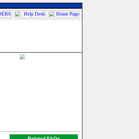
Related FAQs